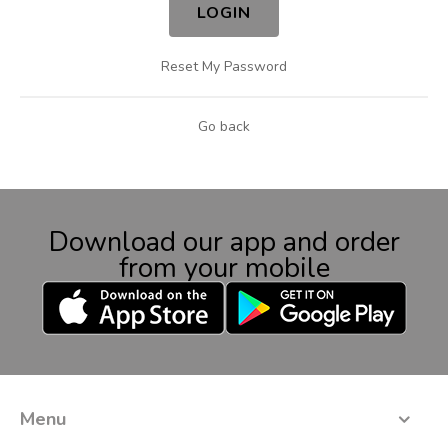
LOGIN
Reset My Password
Go back
Download our app and order
from your mobile
Menu