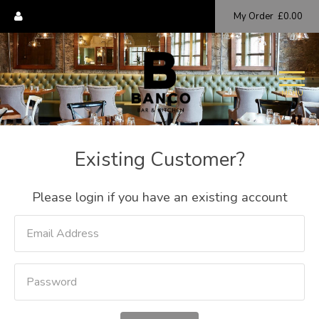
My Order
£0.00
MENU
Existing Customer?
Please login if you have an existing account